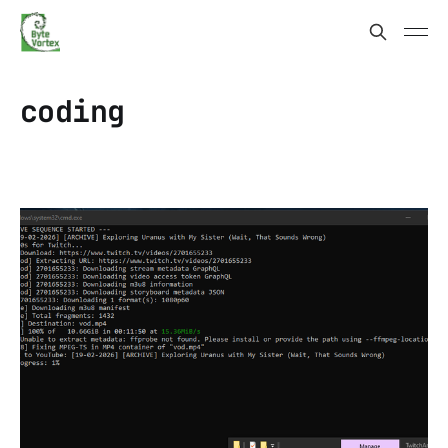
coding