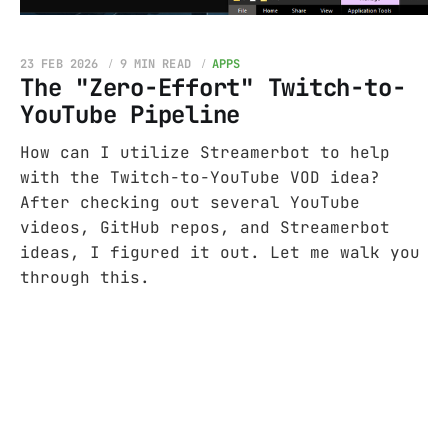
23 FEB 2026
9 MIN READ
APPS
The "Zero-Effort" Twitch-to-
YouTube Pipeline
How can I utilize Streamerbot to help
with the Twitch-to-YouTube VOD idea?
After checking out several YouTube
videos, GitHub repos, and Streamerbot
ideas, I figured it out. Let me walk you
through this.