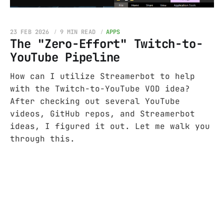
23 FEB 2026
9 MIN READ
APPS
The "Zero-Effort" Twitch-to-
YouTube Pipeline
How can I utilize Streamerbot to help
with the Twitch-to-YouTube VOD idea?
After checking out several YouTube
videos, GitHub repos, and Streamerbot
ideas, I figured it out. Let me walk you
through this.