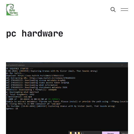
pc hardware