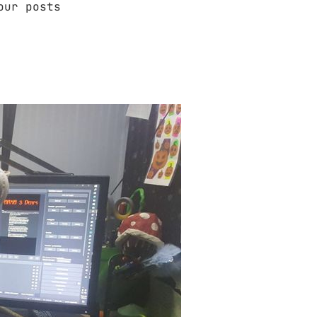
our posts