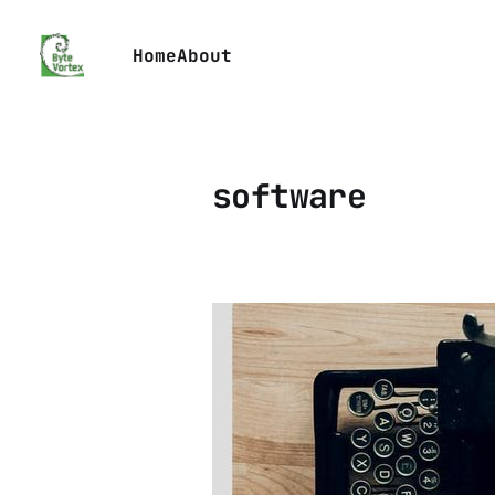
Home
About
software