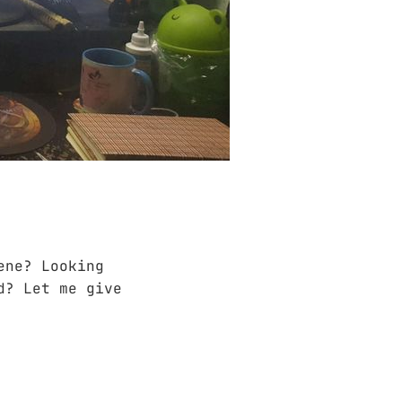
ene? Looking
d? Let me give