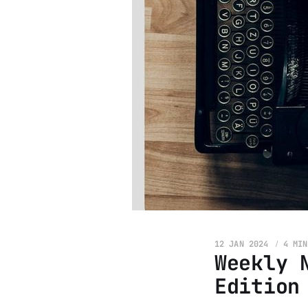
12 JAN 2024
4 MIN
Weekly 
Edition