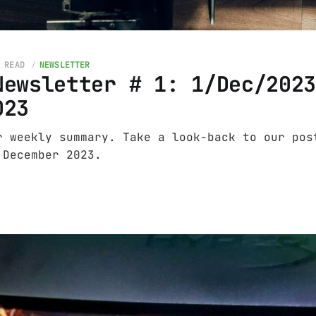
 READ
NEWSLETTER
Newsletter # 1: 1/Dec/202
023
r weekly summary. Take a look-back to our pos
 December 2023.