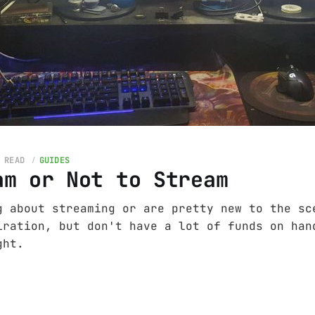
 READ
GUIDES
am or Not to Stream
g about streaming or are pretty new to the sc
iration, but don't have a lot of funds on han
ght.