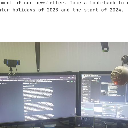
lment of our newsletter. Take a look-back to 
nter holidays of 2023 and the start of 2024.