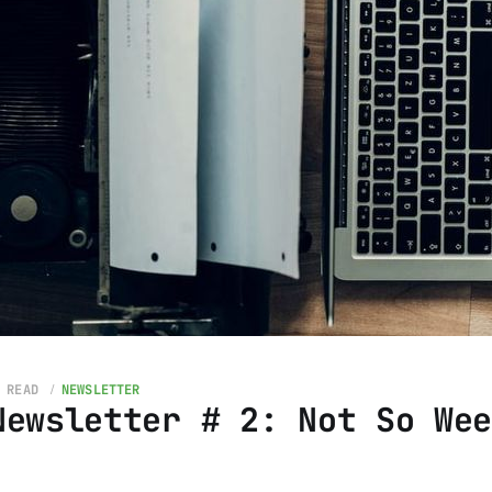
 READ
NEWSLETTER
Newsletter # 2: Not So We