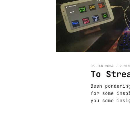
03 JAN 2024
7 MIN
To Stre
Been ponderin
for some insp
you some insi