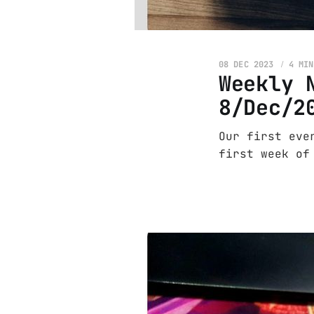
08 DEC 2023
4 MIN
Weekly 
8/Dec/2
Our first eve
first week of