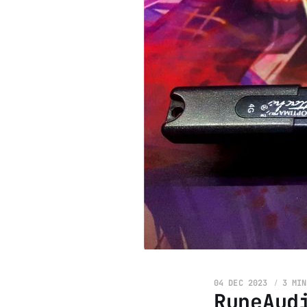
04 DEC 2023
3 MIN
RuneAud