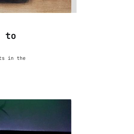
3 to
ts in the