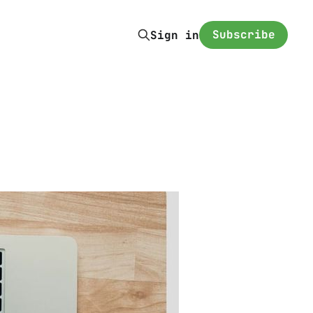
Subscribe
Sign in