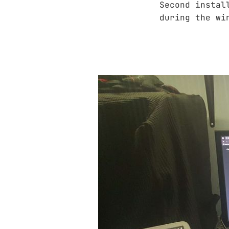
Second instal
during the wi