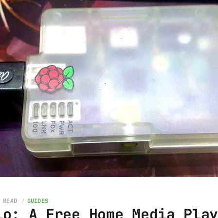
 READ
GUIDES
io: A Free Home Media Pla