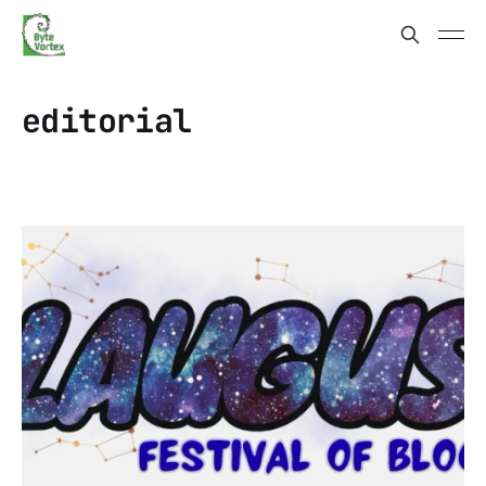
editorial