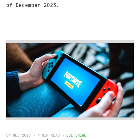
of December 2023.
04 DEC 2023
4 MIN READ
EDITORIAL