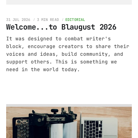
31 JUL 2026
3 MIN READ
EDITORIAL
Welcome...to Blaugust 2026
It was designed to combat writer's
block, encourage creators to share their
voices and ideas, build community, and
support others. This is something we
need in the world today.