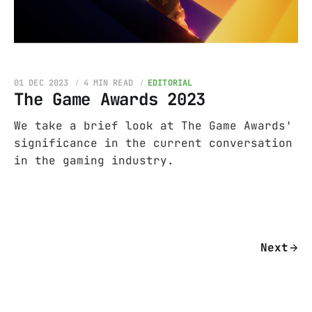
01 DEC 2023
4 MIN READ
EDITORIAL
The Game Awards 2023
We take a brief look at The Game Awards'
significance in the current conversation
in the gaming industry.
Next