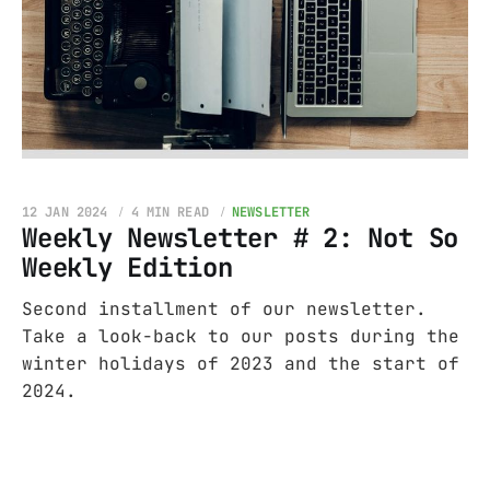
12 JAN 2024
4 MIN READ
NEWSLETTER
Weekly Newsletter # 2: Not So
Weekly Edition
Second installment of our newsletter.
Take a look-back to our posts during the
winter holidays of 2023 and the start of
2024.