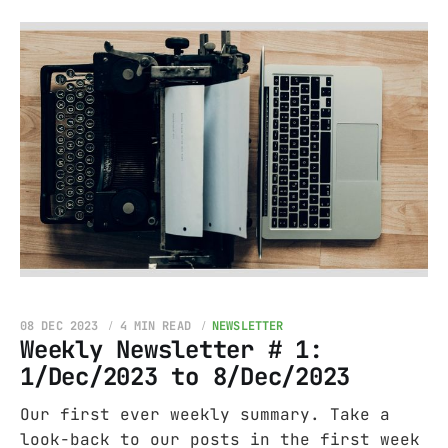
08 DEC 2023
4 MIN READ
NEWSLETTER
Weekly Newsletter # 1:
1/Dec/2023 to 8/Dec/2023
Our first ever weekly summary. Take a
look-back to our posts in the first week