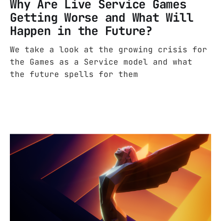
Why Are Live Service Games
Getting Worse and What Will
Happen in the Future?
We take a look at the growing crisis for
the Games as a Service model and what
the future spells for them